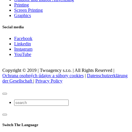
Printing
Screen Printing
Graphics
Social media
Facebook
Linkedin
Instagram
YouTube
Copyright © 2019 | Twoagency s.r.o. | All Rights Reserved |
Ochrana osobných údajov a súbory cookies
|
Datenschutzerklärung
der Gesellschaft
|
Privacy Policy
Switch The Language