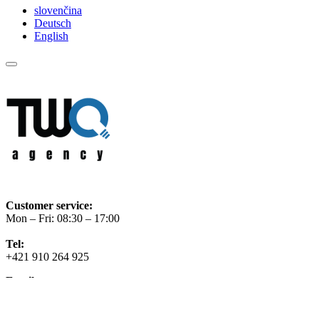
slovenčina
Deutsch
English
Customer service:
Mon – Fri: 08:30 – 17:00
Tel:
+421 910 264 925
Email
info@twoagency.sk
Facebook