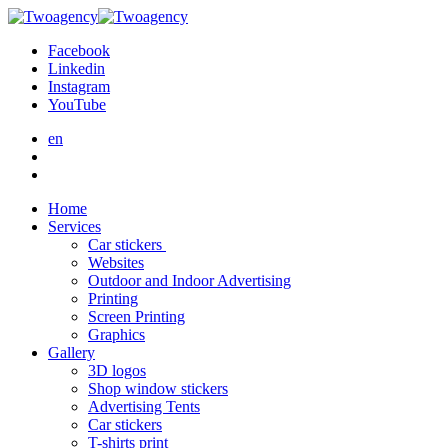
Facebook
Linkedin
Instagram
YouTube
en
Home
Services
Car stickers
Websites
Outdoor and Indoor Advertising
Printing
Screen Printing
Graphics
Gallery
3D logos
Shop window stickers
Advertising Tents
Car stickers
T-shirts print