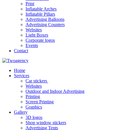
Print
Inflatable Arches
Inflatable Pillars
Advertising Balloons
Advertising Counters
Websites
Light Boxes
Corporate logos
Events
Contact
Home
Services
Car stickers
Websites
Outdoor and Indoor Advertising
Printing
Screen Printing
Graphics
Gallery
3D logos
Shop window stickers
Advertising Tents