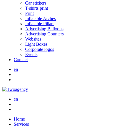
Car stickers
T-shirts print
Print
Inflatable Arches
Inflatable Pillars
Advertising Balloons
Advertising Counters
Websites
Light Boxes
Corporate logos
Events
Contact
en
en
Home
Services