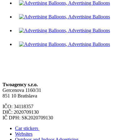
Twoagency s.r.o.
Gercenova 1160/31
851 10 Bratislava
IČO: 34118357
DIČ: 2020709130
IČ DPH: SK2020709130
Car stickers
Websites
Outdoor and Indoor Advertising