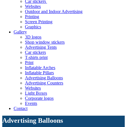
Car stickers
Websites
Outdoor and Indoor Advertising
Printing
Screen Printing
Graphics
Gallery
3D logos
Shop window stickers
Advertising Tents
Car stickers
T-shirts print
Print
Inflatable Arches
Inflatable Pillars
Advertising Balloons
Advertising Counters
Websites
Light Boxes
Corporate logos
Events
Contact
Advertising Balloons