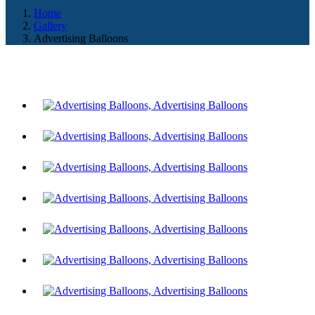
Home
Gallery
Advertising Balloons