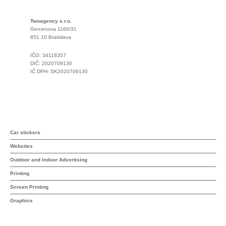
Twoagency s.r.o.
Gercenova 1160/31
851 10 Bratislava
IČO: 34118357
DIČ: 2020709130
IČ DPH: SK2020709130
Car stickers
Websites
Outdoor and Indoor Advertising
Printing
Screen Printing
Graphics