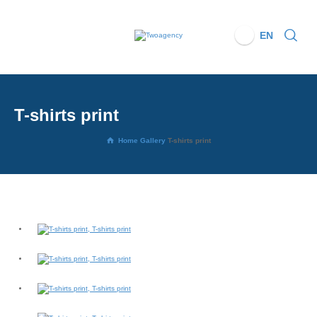
EN
T-shirts print
Home
Gallery
T-shirts print