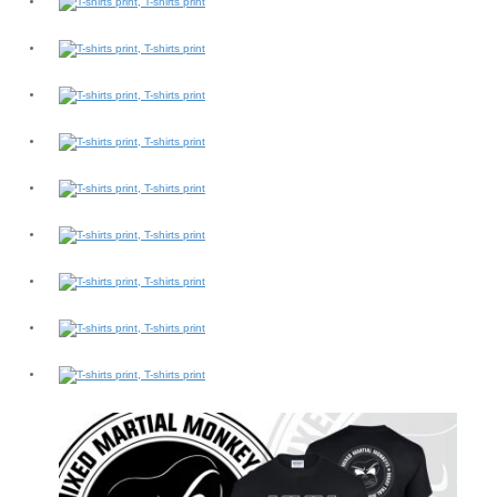
Switch The Language
slovenčina
Deutsch
English